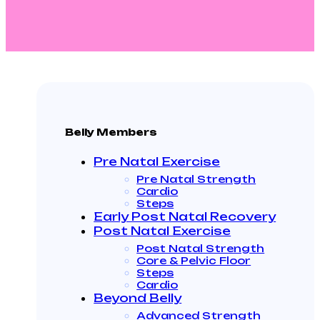
Belly Members
Pre Natal Exercise
Pre Natal Strength
Cardio
Steps
Early Post Natal Recovery
Post Natal Exercise
Post Natal Strength
Core & Pelvic Floor
Steps
Cardio
Beyond Belly
Advanced Strength