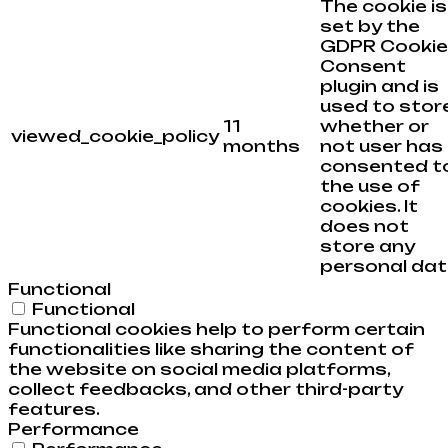
The cookie is
set by the
GDPR Cookie
Consent
plugin and is
used to stor
11
whether or
viewed_cookie_policy
months
not user has
consented t
the use of
cookies. It
does not
store any
personal dat
Functional
Functional
Functional cookies help to perform certain
functionalities like sharing the content of
the website on social media platforms,
collect feedbacks, and other third-party
features.
Performance