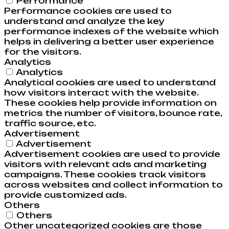
Performance
Performance cookies are used to
understand and analyze the key
performance indexes of the website which
helps in delivering a better user experience
for the visitors.
Analytics
Analytics
Analytical cookies are used to understand
how visitors interact with the website.
These cookies help provide information on
metrics the number of visitors, bounce rate,
traffic source, etc.
Advertisement
Advertisement
Advertisement cookies are used to provide
visitors with relevant ads and marketing
campaigns. These cookies track visitors
across websites and collect information to
provide customized ads.
Others
Others
Other uncategorized cookies are those