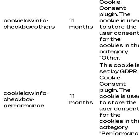
Cookie
Consent
plugin. The
cookielawinfo-
11
cookie is use
checkbox-others
months
to store the
user consen
for the
cookies in th
category
"Other.
This cookie i
set by GDPR
Cookie
Consent
plugin. The
cookielawinfo-
11
cookie is use
checkbox-
months
to store the
performance
user consen
for the
cookies in th
category
"Performance