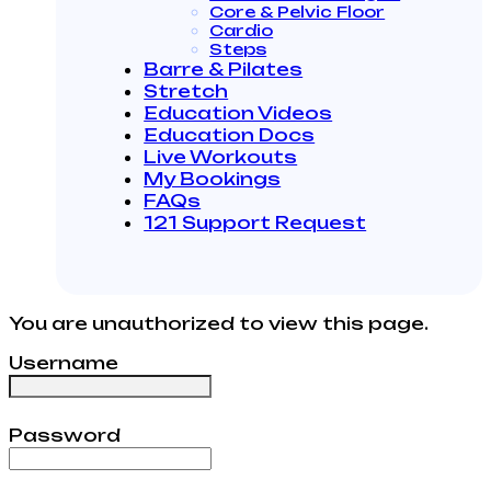
Core & Pelvic Floor
Cardio
Steps
Barre & Pilates
Stretch
Education Videos
Education Docs
Live Workouts
My Bookings
FAQs
121 Support Request
You are unauthorized to view this page.
Username
Password