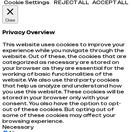
Cookie Settings
REJECT ALL
ACCEPT ALL
Close
Privacy Overview
This website uses cookies to improve your
experience while you navigate through the
website. Out of these, the cookies that are
categorized as necessary are stored on
your browser as they are essential for the
working of basic functionalities of the
website. We also use third-party cookies
that help us analyze and understand how
you use this website. These cookies will be
stored in your browser only with your
consent. You also have the option to opt-
out of these cookies. But opting out of
some of these cookies may affect your
browsing experience.
Necessary