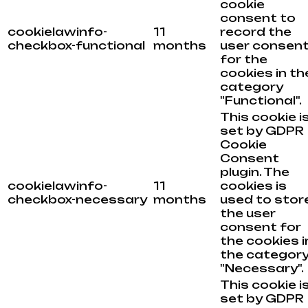
cookie
consent to
cookielawinfo-
11
record the
checkbox-functional
months
user consen
for the
cookies in th
category
"Functional".
This cookie i
set by GDPR
Cookie
Consent
plugin. The
cookielawinfo-
11
cookies is
checkbox-necessary
months
used to stor
the user
consent for
the cookies i
the categor
"Necessary".
This cookie i
set by GDPR