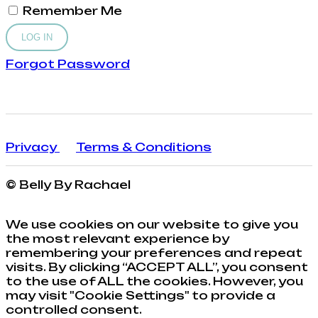
Remember Me
Forgot Password
Privacy
Terms & Conditions
© Belly By Rachael
We use cookies on our website to give you
the most relevant experience by
remembering your preferences and repeat
visits. By clicking “ACCEPT ALL”, you consent
to the use of ALL the cookies. However, you
may visit "Cookie Settings" to provide a
controlled consent.