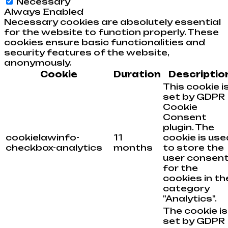
Necessary
Always Enabled
Necessary cookies are absolutely essential
for the website to function properly. These
cookies ensure basic functionalities and
security features of the website,
anonymously.
Cookie
Duration
Descriptio
This cookie i
set by GDPR
Cookie
Consent
plugin. The
cookielawinfo-
11
cookie is use
checkbox-analytics
months
to store the
user consen
for the
cookies in th
category
"Analytics".
The cookie is
set by GDPR