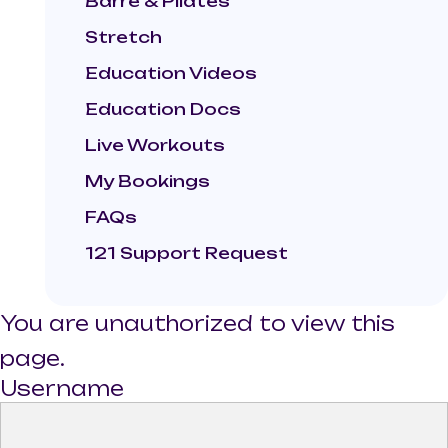
Barre & Pilates
Stretch
Education Videos
Education Docs
Live Workouts
My Bookings
FAQs
121 Support Request
You are unauthorized to view this
page.
Username