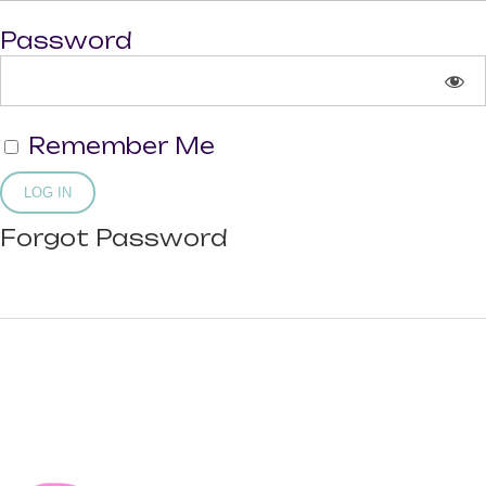
Password
Remember Me
Forgot Password