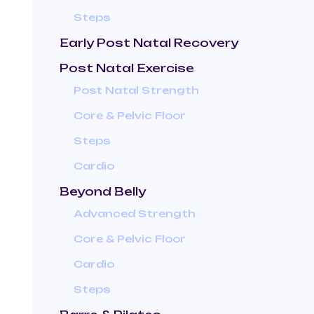
Steps
Early Post Natal Recovery
Post Natal Exercise
Post Natal Strength
Core & Pelvic Floor
Steps
Cardio
Beyond Belly
Advanced Strength
Core & Pelvic Floor
Cardio
Steps