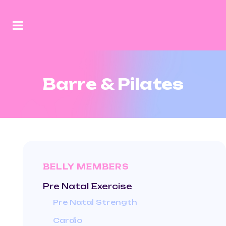
Barre & Pilates
BELLY MEMBERS
Pre Natal Exercise
Pre Natal Strength
Cardio