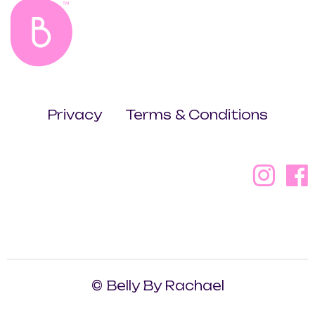
Privacy
Terms & Conditions
© Belly By Rachael