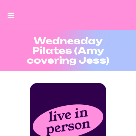
Wednesday
Pilates (Amy
covering Jess)