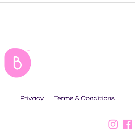
Privacy
Terms & Conditions