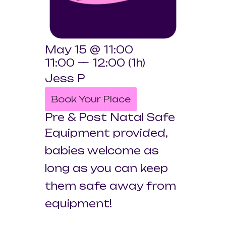
May 15 @ 11:00
11:00 — 12:00
(1h)
Jess P
Book Your Place
Pre & Post Natal Safe
Equipment provided,
babies welcome as
long as you can keep
them safe away from
equipment!