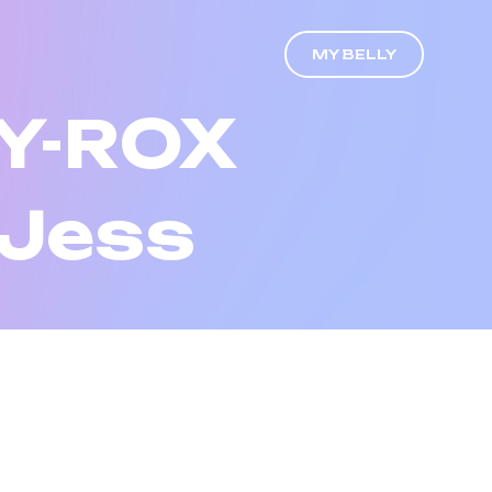
MY BELLY
Y-ROX
 Jess