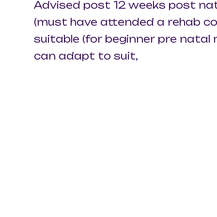
Advised post 12 weeks post nat
(must have attended a rehab cou
suitable (for beginner pre nata
can adapt to suit,