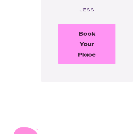
JESS
Book
Your
Place