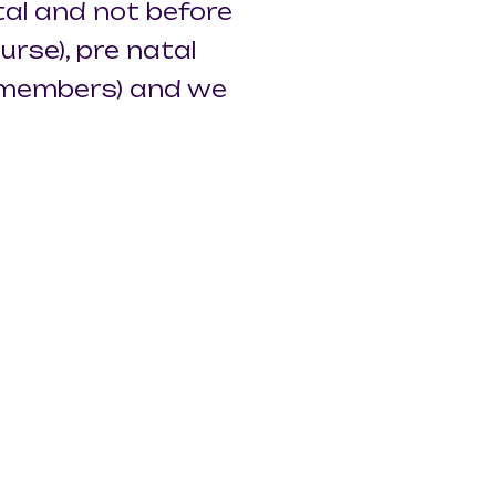
al and not before
rse), pre natal
l members) and we