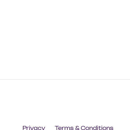
Privacy
Terms & Conditions