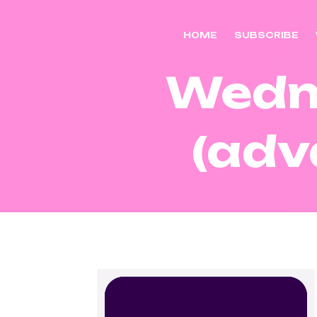
HOME
SUBSCRIBE
Wedn
(adv