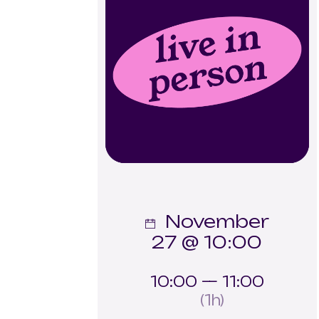
November
27 @ 10:00
10:00 — 11:00
(1h)