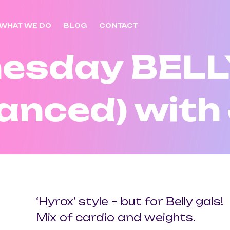
WHAT WE DO
BLOG
CONTACT
esday BELL
anced) with
‘Hyrox’ style – but for Belly gals!
Mix of cardio and weights.