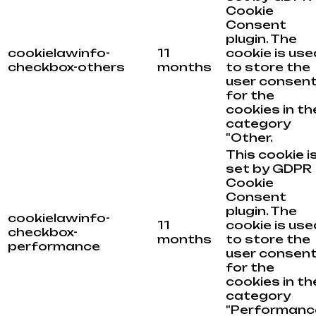
Cookie
Consent
plugin. The
cookielawinfo-
11
cookie is use
checkbox-others
months
to store the
user consen
for the
cookies in th
category
"Other.
This cookie i
set by GDPR
Cookie
Consent
plugin. The
cookielawinfo-
11
cookie is use
checkbox-
months
to store the
performance
user consen
for the
cookies in th
category
"Performance