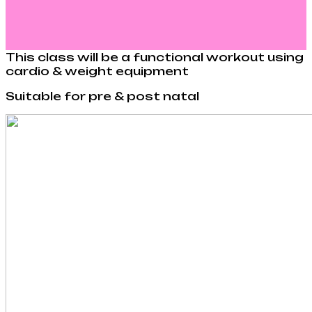
This class will be a functional workout using
cardio & weight equipment
Suitable for pre & post natal