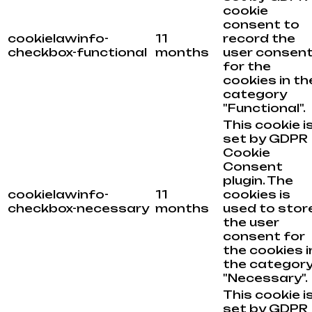
cookie
consent to
cookielawinfo-
11
record the
checkbox-functional
months
user consen
for the
cookies in th
category
"Functional".
This cookie i
set by GDPR
Cookie
Consent
plugin. The
cookielawinfo-
11
cookies is
checkbox-necessary
months
used to stor
the user
consent for
the cookies i
the categor
"Necessary".
This cookie i
set by GDPR