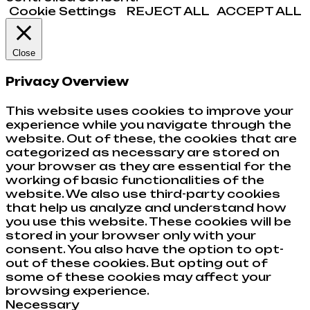
Cookie Settings
REJECT ALL
ACCEPT ALL
Close
Privacy Overview
This website uses cookies to improve your
experience while you navigate through the
website. Out of these, the cookies that are
categorized as necessary are stored on
your browser as they are essential for the
working of basic functionalities of the
website. We also use third-party cookies
that help us analyze and understand how
you use this website. These cookies will be
stored in your browser only with your
consent. You also have the option to opt-
out of these cookies. But opting out of
some of these cookies may affect your
browsing experience.
Necessary