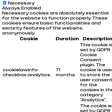
Necessary
Always Enabled
Necessary cookies are absolutely essential
for the website to function properly. These
cookies ensure basic functionalities and
security features of the website,
anonymously.
Cookie
Duration
Descriptio
This cookie i
set by GDPR
Cookie
Consent
plugin. The
cookielawinfo-
11
cookie is use
checkbox-analytics
months
to store the
user consen
for the
cookies in th
category
"Analytics".
The cookie is
set by GDPR