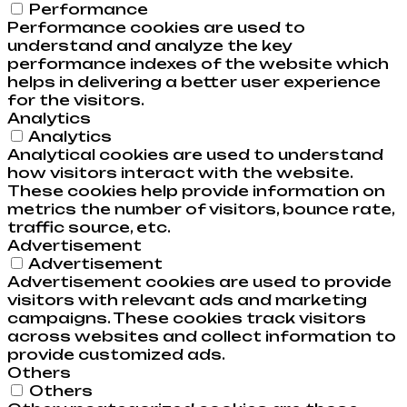
Performance
Performance cookies are used to
understand and analyze the key
performance indexes of the website which
helps in delivering a better user experience
for the visitors.
Analytics
Analytics
Analytical cookies are used to understand
how visitors interact with the website.
These cookies help provide information on
metrics the number of visitors, bounce rate,
traffic source, etc.
Advertisement
Advertisement
Advertisement cookies are used to provide
visitors with relevant ads and marketing
campaigns. These cookies track visitors
across websites and collect information to
provide customized ads.
Others
Others