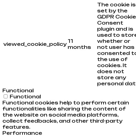
The cookie is
set by the
GDPR Cookie
Consent
plugin and is
used to stor
11
whether or
viewed_cookie_policy
months
not user has
consented t
the use of
cookies. It
does not
store any
personal dat
Functional
Functional
Functional cookies help to perform certain
functionalities like sharing the content of
the website on social media platforms,
collect feedbacks, and other third-party
features.
Performance