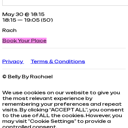
May 30 @ 18:15
18:15 — 19:05
(50′)
Rach
Book Your Place
Privacy
Terms & Conditions
© Belly By Rachael
We use cookies on our website to give you
the most relevant experience by
remembering your preferences and repeat
visits. By clicking “ACCEPT ALL”, you consent
to the use of ALL the cookies. However, you
may visit "Cookie Settings" to provide a
controlled consent.