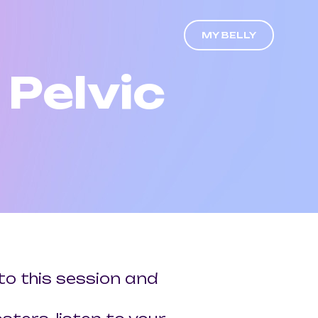
MY BELLY
Pelvic
to this session and