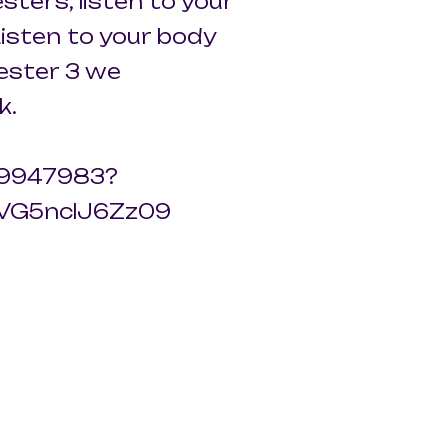
esters, listen to your
isten to your body
mester 3 we
k.
959947983?
VG5nclJ6Zz09