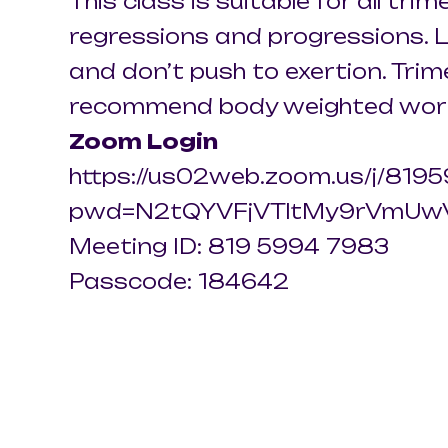
This class is suitable for all trim
regressions and progressions. L
and don’t push to exertion. Tri
recommend body weighted wor
Zoom Login
https://us02web.zoom.us/j/81
pwd=N2tQYVFjVTltMy9rVmUw
Meeting ID: 819 5994 7983
Passcode: 184642