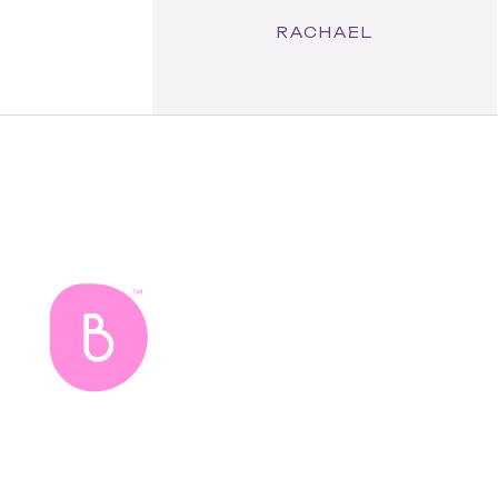
RACHAEL