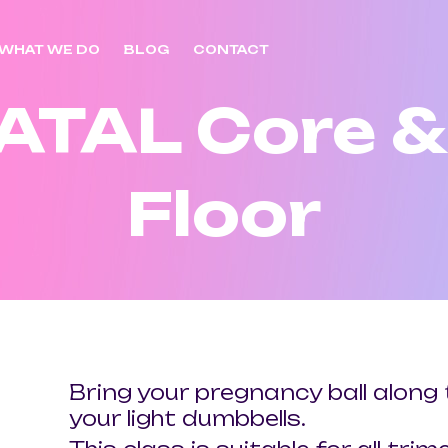
WHAT WE DO
BLOG
CONTACT
ATAL Core & 
Floor
Bring your pregnancy ball along 
your light dumbbells.