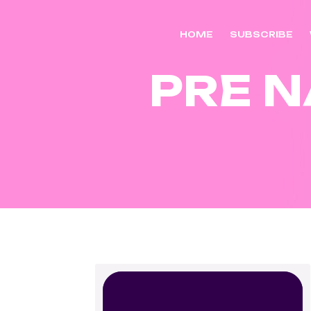
HOME
SUBSCRIBE
PRE N