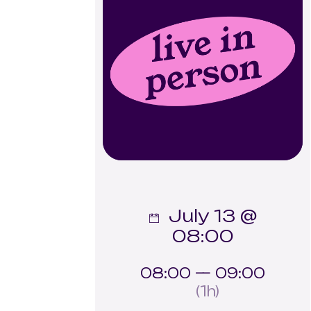
July 13 @
08:00
08:00 — 09:00
(1h)