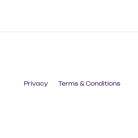
Privacy
Terms & Conditions