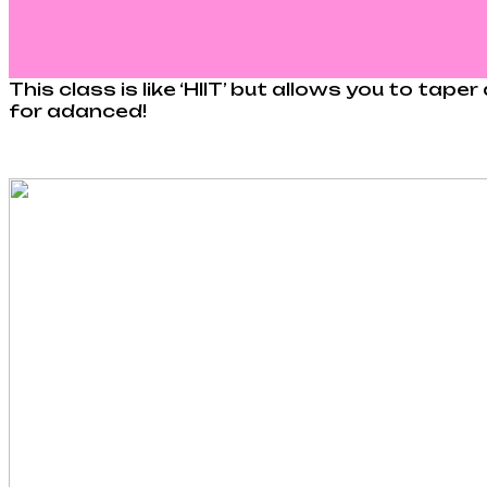
This class is like ‘HIIT’ but allows you to ta
for adanced!