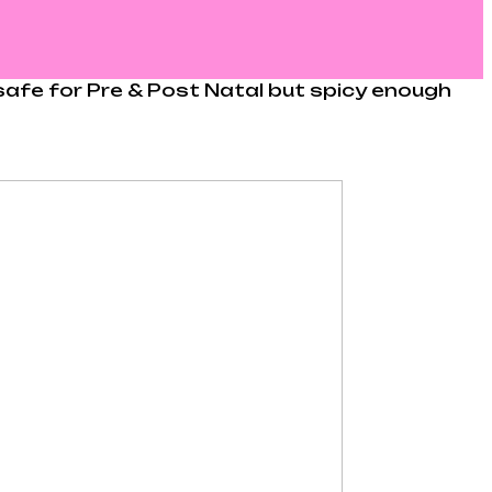
s safe for Pre & Post Natal but spicy enough