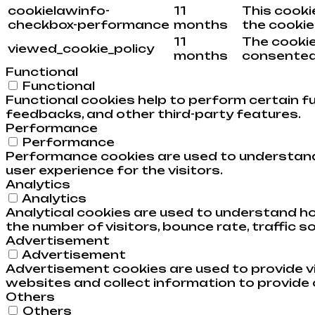
cookielawinfo-
11
This cooki
checkbox-performance
months
the cookie
11
The cookie
viewed_cookie_policy
months
consented 
Functional
Functional
Functional cookies help to perform certain fu
feedbacks, and other third-party features.
Performance
Performance
Performance cookies are used to understand 
user experience for the visitors.
Analytics
Analytics
Analytical cookies are used to understand ho
the number of visitors, bounce rate, traffic so
Advertisement
Advertisement
Advertisement cookies are used to provide v
websites and collect information to provide
Others
Others