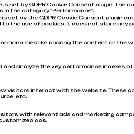
e is set by GDPR Cookie Consent plugin. The co
s in the category "Performance".
 is set by the GDPR Cookie Consent plugin and
to the use of cookies. It does not store any p
nctionalities like sharing the content of the w
and analyze the key performance indexes of th
w visitors interact with the website. These c
urce, etc.
isitors with relevant ads and marketing campa
 customized ads.