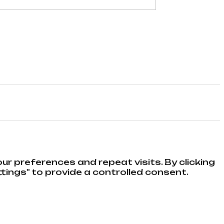
r preferences and repeat visits. By clicking
tings" to provide a controlled consent.