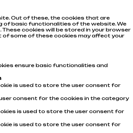
te. Out of these, the cookies that are
 of basic functionalities of the website. We
 These cookies will be stored in your browser
ut of some of these cookies may affect your
kies ensure basic functionalities and
n
okie is used to store the user consent for
user consent for the cookies in the category
okies is used to store the user consent for
okie is used to store the user consent for