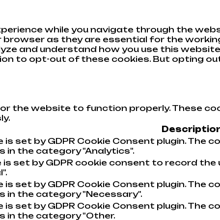
perience while you navigate through the websi
browser as they are essential for the working
alyze and understand how you use this website.
tion to opt-out of these cookies. But opting o
or the website to function properly. These coo
ly.
Descriptio
e is set by GDPR Cookie Consent plugin. The co
 in the category "Analytics".
 is set by GDPR cookie consent to record the 
".
e is set by GDPR Cookie Consent plugin. The co
s in the category "Necessary".
e is set by GDPR Cookie Consent plugin. The co
s in the category "Other.