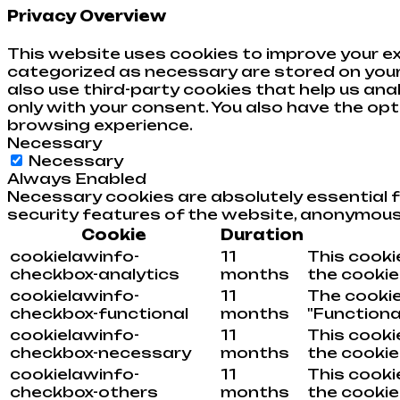
Privacy Overview
This website uses cookies to improve your ex
categorized as necessary are stored on your 
also use third-party cookies that help us an
only with your consent. You also have the op
browsing experience.
Necessary
Necessary
Always Enabled
Necessary cookies are absolutely essential f
security features of the website, anonymous
Cookie
Duration
cookielawinfo-
11
This cooki
checkbox-analytics
months
the cookies
cookielawinfo-
11
The cookie
checkbox-functional
months
"Functional
cookielawinfo-
11
This cooki
checkbox-necessary
months
the cookie
cookielawinfo-
11
This cooki
checkbox-others
months
the cookie