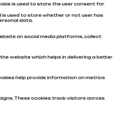
okie is used to store the user consent for
 is used to store whether or not user has
ersonal data.
ebsite on social media platforms, collect
e website which helps in delivering a better
ookies help provide information on metrics
igns. These cookies track visitors across