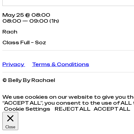
May 25 @ 08:00
08:00 — 09:00
(1h)
Rach
Class Full – Soz
Privacy
Terms & Conditions
© Belly By Rachael
We use cookies on our website to give you th
“ACCEPT ALL”, you consent to the use of ALL t
Cookie Settings
REJECT ALL
ACCEPT ALL
Close