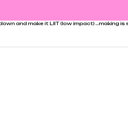
per down and make it LIIT (low impact) …making i