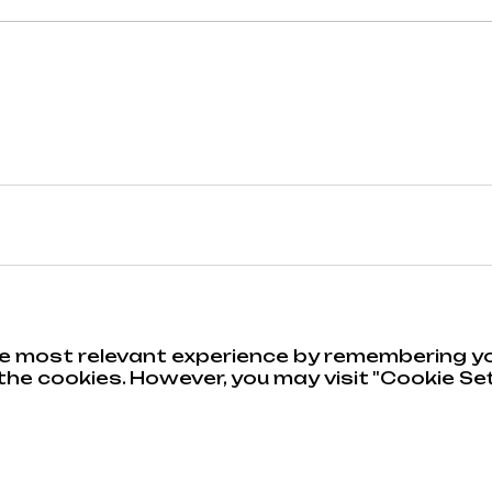
e most relevant experience by remembering you
he cookies. However, you may visit "Cookie Set