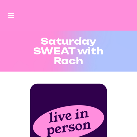
Saturday
SWEAT with
Rach