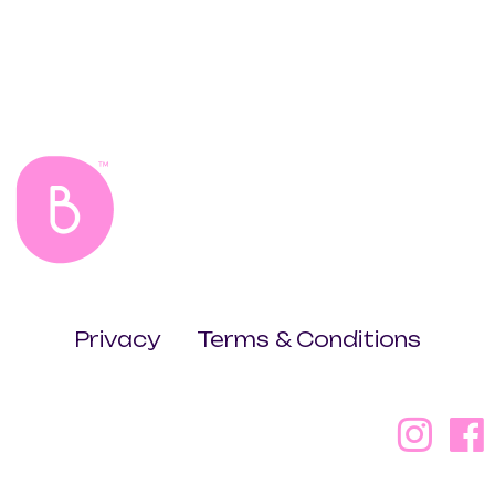
Privacy
Terms & Conditions