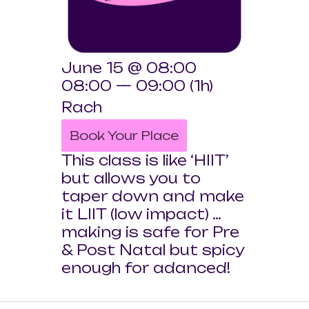
June 15 @ 08:00
08:00 — 09:00
(1h)
Rach
Book Your Place
This class is like ‘HIIT’
but allows you to
taper down and make
it LIIT (low impact) …
making is safe for Pre
& Post Natal but spicy
enough for adanced!