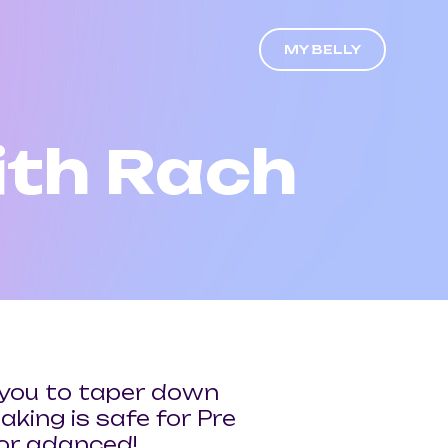
MY BELLY
th Rach
ws you to taper down
aking is safe for Pre
for adanced!