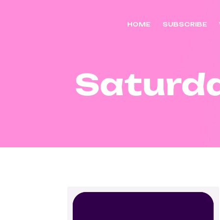
HOME
SUBSCRIBE
Saturd