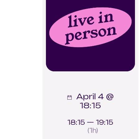
April 4 @
18:15
18:15 — 19:15
(1h)