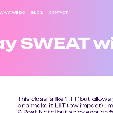
WHAT WE DO
BLOG
CONTACT
ay SWEAT wi
This class is like ‘HIIT’ but allo
and make it LIIT (low impact) …m
& Post Natal but spicy enough 