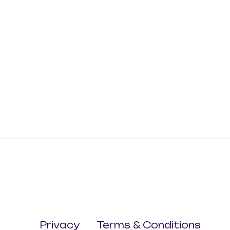
Privacy
Terms & Conditions