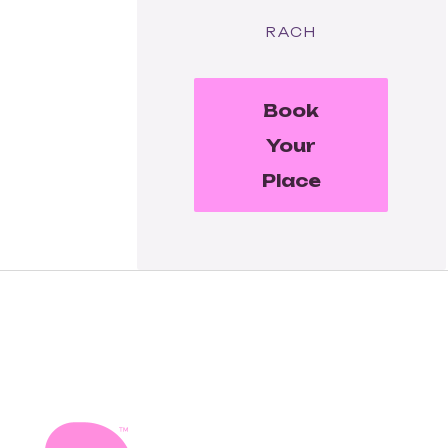
RACH
Book
Your
Place