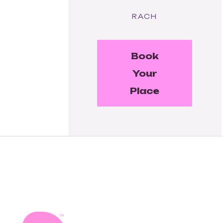
RACH
Book
Your
Place