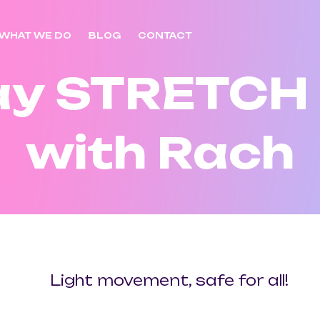
WHAT WE DO
BLOG
CONTACT
ay STRETCH
with Rach
Light movement, safe for all!