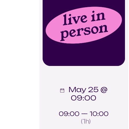
May 25 @
09:00
09:00 — 10:00
(1h)