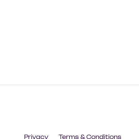
Privacy
Terms & Conditions