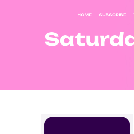
HOME
SUBSCRIBE
Saturd