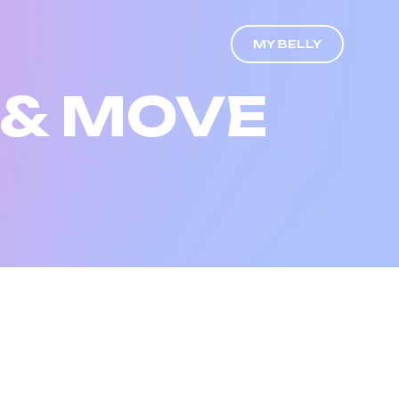
MY BELLY
 & MOVE