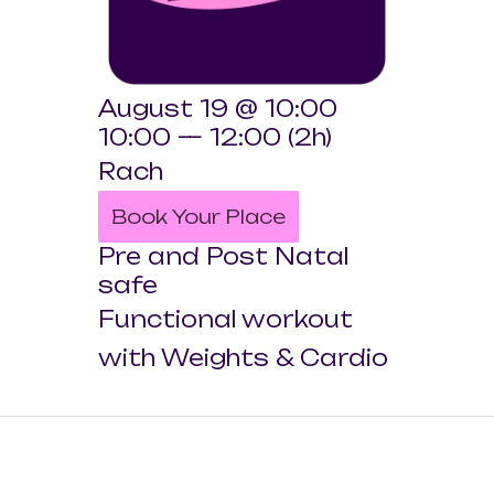
August 19 @ 10:00
10:00 — 12:00
(2h)
Rach
Book Your Place
Pre and Post Natal
safe
Functional workout
with Weights & Cardio