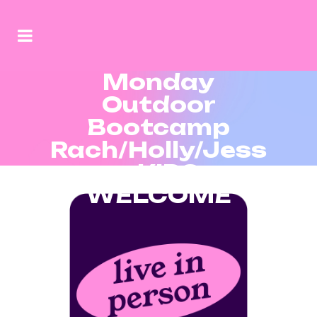
Monday
Outdoor
Bootcamp
Rach/Holly/Jess
– KIDS
WELCOME