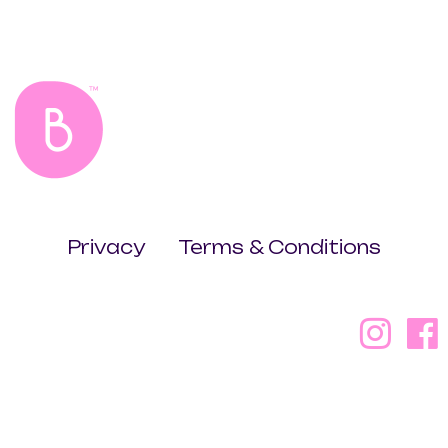
Privacy
Terms & Conditions