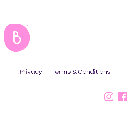
Privacy
Terms & Conditions