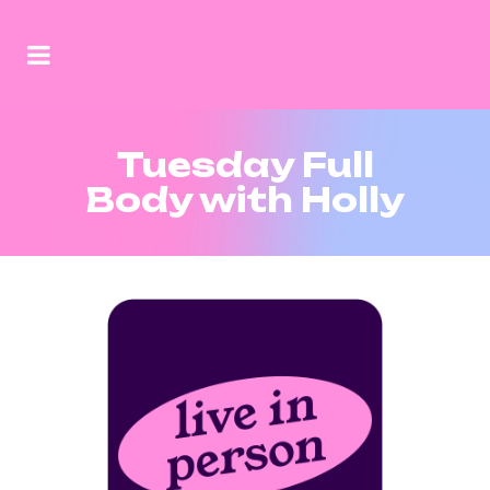
Tuesday Full
Body with Holly