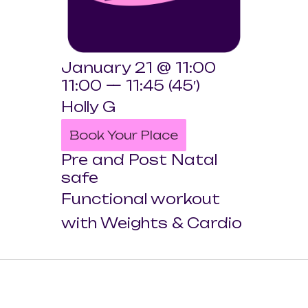
January 21 @ 11:00
11:00 — 11:45
(45′)
Holly G
Book Your Place
Pre and Post Natal
safe
Functional workout
with Weights & Cardio