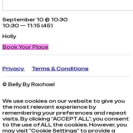
September 10 @ 10:30
10:30 — 11:15
(45′)
Holly
Book Your Place
Privacy
Terms & Conditions
© Belly By Rachael
We use cookies on our website to give you
the most relevant experience by
remembering your preferences and repeat
visits. By clicking “ACCEPT ALL”, you consent
to the use of ALL the cookies. However, you
may visit "Cookie Settings" to provide a