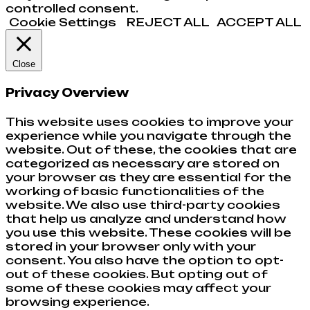
controlled consent.
Cookie Settings
REJECT ALL
ACCEPT ALL
Close
Privacy Overview
This website uses cookies to improve your
experience while you navigate through the
website. Out of these, the cookies that are
categorized as necessary are stored on
your browser as they are essential for the
working of basic functionalities of the
website. We also use third-party cookies
that help us analyze and understand how
you use this website. These cookies will be
stored in your browser only with your
consent. You also have the option to opt-
out of these cookies. But opting out of
some of these cookies may affect your
browsing experience.