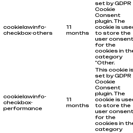
set by GDPR
Cookie
Consent
plugin. The
cookielawinfo-
11
cookie is use
checkbox-others
months
to store the
user consen
for the
cookies in th
category
"Other.
This cookie i
set by GDPR
Cookie
Consent
plugin. The
cookielawinfo-
11
cookie is use
checkbox-
months
to store the
performance
user consen
for the
cookies in th
category