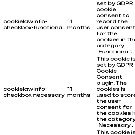
set by GDPR
cookie
consent to
cookielawinfo-
11
record the
checkbox-functional
months
user consen
for the
cookies in th
category
"Functional".
This cookie i
set by GDPR
Cookie
Consent
plugin. The
cookielawinfo-
11
cookies is
checkbox-necessary
months
used to stor
the user
consent for
the cookies i
the categor
"Necessary".
This cookie i