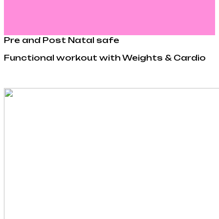
Pre and Post Natal safe
Functional workout with Weights & Cardio