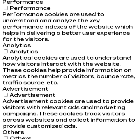
Performance
Performance
Performance cookies are used to
understand and analyze the key
performance indexes of the website which
helps in delivering a better user experience
for the visitors.
Analytics
Analytics
Analytical cookies are used to understand
how visitors interact with the website.
These cookies help provide information on
metrics the number of visitors, bounce rate,
traffic source, etc.
Advertisement
Advertisement
Advertisement cookies are used to provide
visitors with relevant ads and marketing
campaigns. These cookies track visitors
across websites and collect information to
provide customized ads.
Others
Others