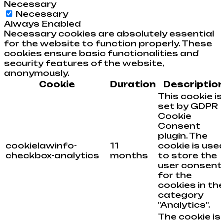
Necessary
Necessary
Always Enabled
Necessary cookies are absolutely essential
for the website to function properly. These
cookies ensure basic functionalities and
security features of the website,
anonymously.
Cookie
Duration
Descriptio
This cookie i
set by GDPR
Cookie
Consent
plugin. The
cookielawinfo-
11
cookie is use
checkbox-analytics
months
to store the
user consen
for the
cookies in th
category
"Analytics".
The cookie is