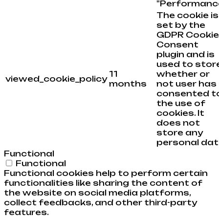
"Performance
The cookie is
set by the
GDPR Cookie
Consent
plugin and is
used to stor
11
whether or
viewed_cookie_policy
months
not user has
consented t
the use of
cookies. It
does not
store any
personal dat
Functional
Functional
Functional cookies help to perform certain
functionalities like sharing the content of
the website on social media platforms,
collect feedbacks, and other third-party
features.