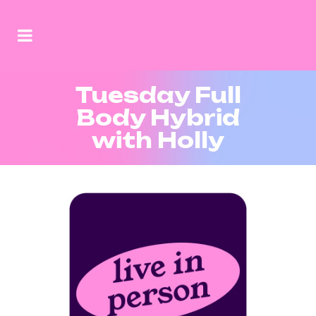
Tuesday Full
Body Hybrid
with Holly