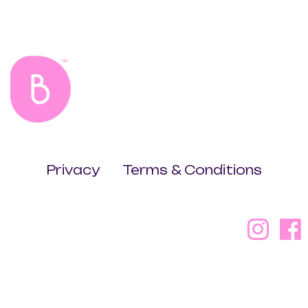
Privacy
Terms & Conditions