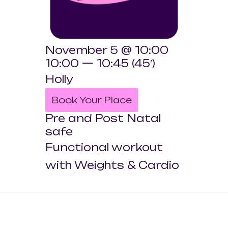
November 5 @ 10:00
10:00 — 10:45
(45′)
Holly
Book Your Place
Pre and Post Natal
safe
Functional workout
with Weights & Cardio