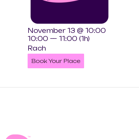
November 13 @ 10:00
10:00 — 11:00
(1h)
Rach
Book Your Place