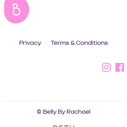
Privacy
Terms & Conditions
© Belly By Rachael