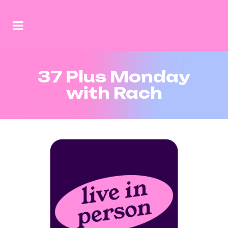
37 Plus Monday
with Rach