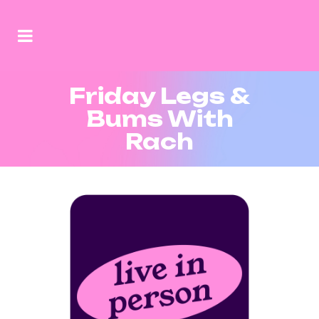
Friday Legs &
Bums With
Rach