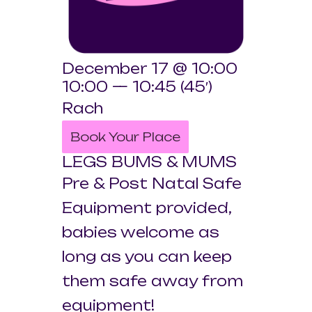
December 17 @ 10:00
10:00 — 10:45
(45′)
Rach
Book Your Place
LEGS BUMS & MUMS
Pre & Post Natal Safe
Equipment provided,
babies welcome as
long as you can keep
them safe away from
equipment!