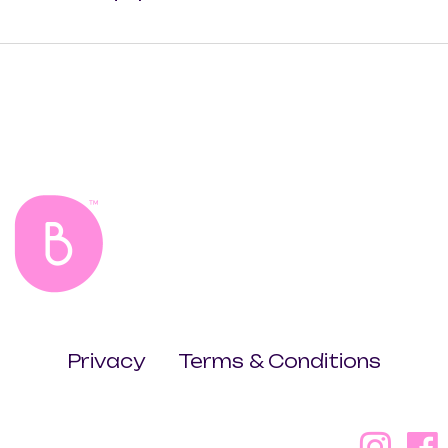
Privacy
Terms & Conditions