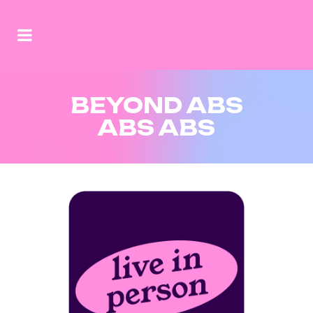
BEYOND ABS
ABS ABS