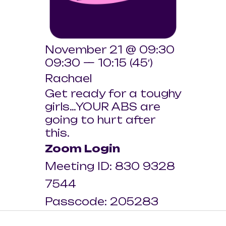
November 21 @ 09:30
09:30 — 10:15
(45′)
Rachael
Get ready for a toughy
girls…YOUR ABS are
going to hurt after
this.
Zoom Login
Meeting ID: 830 9328
7544
Passcode: 205283