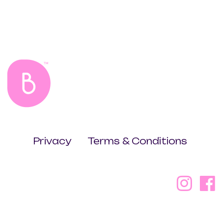
Privacy
Terms & Conditions