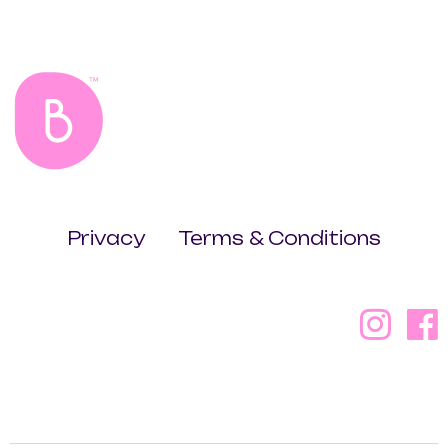
Privacy
Terms & Conditions