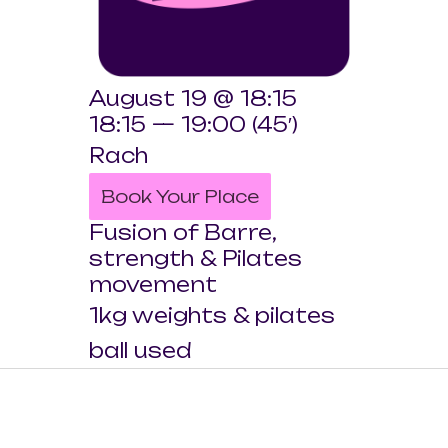
August 19 @ 18:15
18:15 — 19:00
(45′)
Rach
Book Your Place
Fusion of Barre,
strength & Pilates
movement
1kg weights & pilates
ball used