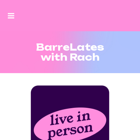
BarreLates
with Rach