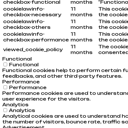
checkbox-functional
months
"Functional
cookielawinfo-
11
This cooki
checkbox-necessary
months
the cookie
cookielawinfo-
11
This cooki
checkbox-others
months
the cookie
cookielawinfo-
11
This cooki
checkbox-performance
months
the cookie
11
The cookie
viewed_cookie_policy
months
consented 
Functional
Functional
Functional cookies help to perform certain fu
feedbacks, and other third-party features.
Performance
Performance
Performance cookies are used to understand 
user experience for the visitors.
Analytics
Analytics
Analytical cookies are used to understand ho
the number of visitors, bounce rate, traffic so
Advertisement