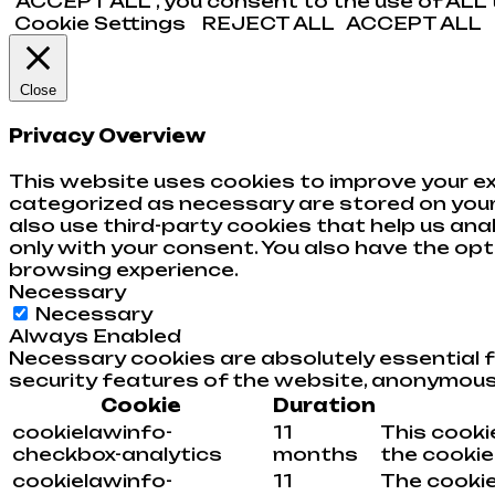
“ACCEPT ALL”, you consent to the use of ALL t
Cookie Settings
REJECT ALL
ACCEPT ALL
Close
Privacy Overview
This website uses cookies to improve your ex
categorized as necessary are stored on your 
also use third-party cookies that help us an
only with your consent. You also have the op
browsing experience.
Necessary
Necessary
Always Enabled
Necessary cookies are absolutely essential f
security features of the website, anonymous
Cookie
Duration
cookielawinfo-
11
This cooki
checkbox-analytics
months
the cookies
cookielawinfo-
11
The cookie