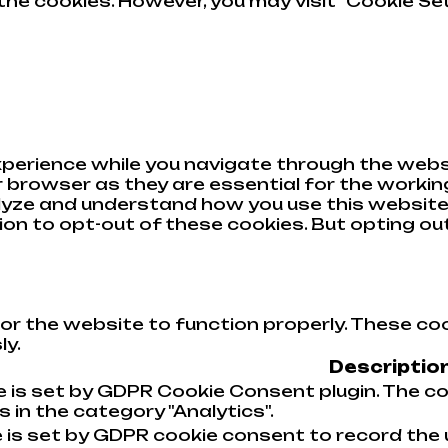
he cookies. However, you may visit "Cookie Set
perience while you navigate through the websi
browser as they are essential for the working
alyze and understand how you use this website.
tion to opt-out of these cookies. But opting o
or the website to function properly. These coo
ly.
Descriptio
e is set by GDPR Cookie Consent plugin. The co
 in the category "Analytics".
 is set by GDPR cookie consent to record the 