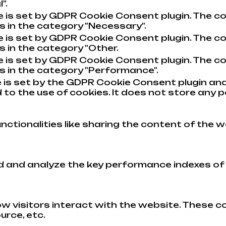
".
e is set by GDPR Cookie Consent plugin. The co
s in the category "Necessary".
e is set by GDPR Cookie Consent plugin. The co
s in the category "Other.
e is set by GDPR Cookie Consent plugin. The co
s in the category "Performance".
 is set by the GDPR Cookie Consent plugin and
to the use of cookies. It does not store any p
nctionalities like sharing the content of the w
and analyze the key performance indexes of th
w visitors interact with the website. These c
urce, etc.