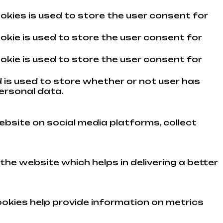
okies is used to store the user consent for
okie is used to store the user consent for
okie is used to store the user consent for
 is used to store whether or not user has
ersonal data.
ebsite on social media platforms, collect
e website which helps in delivering a better
ookies help provide information on metrics