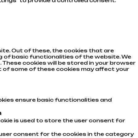
tings" to provide a controlled consent.
te. Out of these, the cookies that are
 of basic functionalities of the website. We
 These cookies will be stored in your browser
ut of some of these cookies may affect your
kies ensure basic functionalities and
n
okie is used to store the user consent for
user consent for the cookies in the category