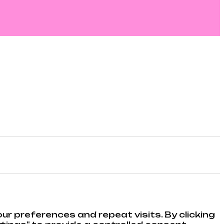
r preferences and repeat visits. By clicking