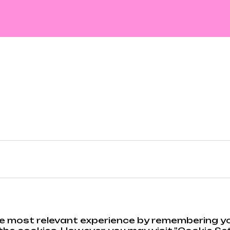
e most relevant experience by remembering you