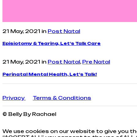
21 May, 2021
in
Post Natal
Episiotomy & Tearing, Let’s Talk Care
21 May, 2021
in
Post Natal
,
Pre Natal
Perinatal Mental Health, Let’s Talk!
Privacy
Terms & Conditions
© Belly By Rachael
We use cookies on our website to give you th