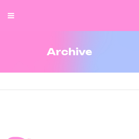
Archive