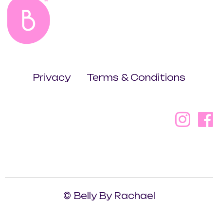
Privacy
Terms & Conditions
© Belly By Rachael