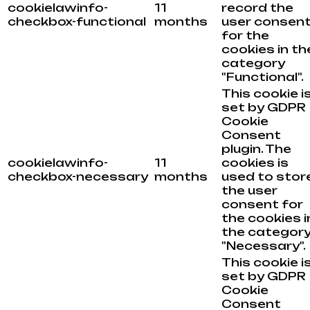
cookielawinfo-
11
record the
checkbox-functional
months
user consen
for the
cookies in th
category
"Functional".
This cookie i
set by GDPR
Cookie
Consent
plugin. The
cookielawinfo-
11
cookies is
checkbox-necessary
months
used to stor
the user
consent for
the cookies i
the categor
"Necessary".
This cookie i
set by GDPR
Cookie
Consent