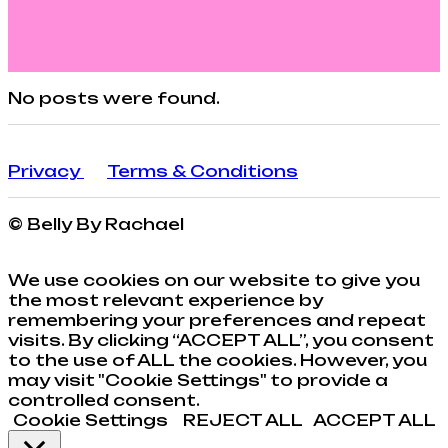
No posts were found.
Privacy
Terms & Conditions
© Belly By Rachael
We use cookies on our website to give you
the most relevant experience by
remembering your preferences and repeat
visits. By clicking “ACCEPT ALL”, you consent
to the use of ALL the cookies. However, you
may visit "Cookie Settings" to provide a
controlled consent.
Cookie Settings
REJECT ALL
ACCEPT ALL