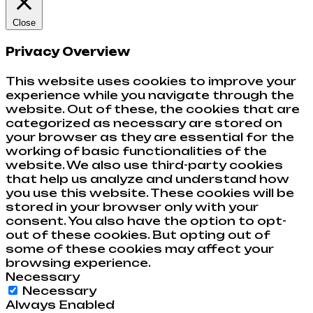
Close
Privacy Overview
This website uses cookies to improve your
experience while you navigate through the
website. Out of these, the cookies that are
categorized as necessary are stored on
your browser as they are essential for the
working of basic functionalities of the
website. We also use third-party cookies
that help us analyze and understand how
you use this website. These cookies will be
stored in your browser only with your
consent. You also have the option to opt-
out of these cookies. But opting out of
some of these cookies may affect your
browsing experience.
Necessary
Necessary
Always Enabled