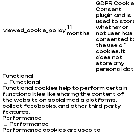
GDPR Cookie
Consent
plugin and is
used to stor
11
whether or
viewed_cookie_policy
months
not user has
consented t
the use of
cookies. It
does not
store any
personal dat
Functional
Functional
Functional cookies help to perform certain
functionalities like sharing the content of
the website on social media platforms,
collect feedbacks, and other third-party
features.
Performance
Performance
Performance cookies are used to