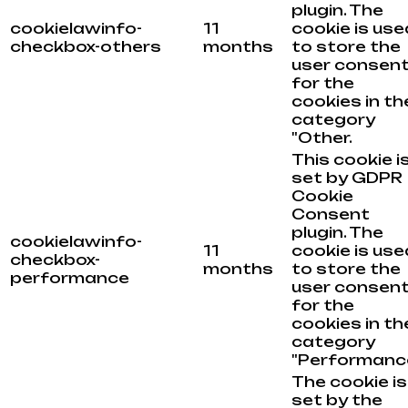
plugin. The
cookielawinfo-
11
cookie is use
checkbox-others
months
to store the
user consen
for the
cookies in th
category
"Other.
This cookie i
set by GDPR
Cookie
Consent
plugin. The
cookielawinfo-
11
cookie is use
checkbox-
months
to store the
performance
user consen
for the
cookies in th
category
"Performance
The cookie is
set by the