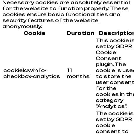
Necessary cookies are absolutely essential
for the website to function properly. These
cookies ensure basic functionalities and
security features of the website,
anonymously.
Cookie
Duration
Descriptio
This cookie i
set by GDPR
Cookie
Consent
plugin. The
cookielawinfo-
11
cookie is use
checkbox-analytics
months
to store the
user consen
for the
cookies in th
category
"Analytics".
The cookie is
set by GDPR
cookie
consent to