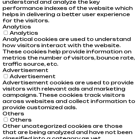
understand and analyze the key
performance indexes of the website which
helps in delivering a better user experience
for the visitors.
Analytics
Analytics
Analytical cookies are used to understand
how visitors interact with the website.
These cookies help provide information on
metrics the number of visitors, bounce rate,
traffic source, etc.
Advertisement
Advertisement
Advertisement cookies are used to provide
visitors with relevant ads and marketing
campaigns. These cookies track visitors
across websites and collect information to
provide customized ads.
Others
Others
Other uncategorized cookies are those
that are being analyzed and have not been
classified into a category as yet.