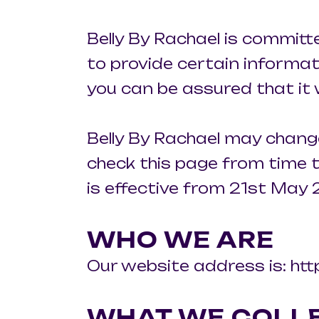
Belly By Rachael is committ
to provide certain informat
you can be assured that it 
Belly By Rachael may change
check this page from time t
is effective from 21st May 
WHO WE ARE
Our website address is: htt
WHAT WE COLL