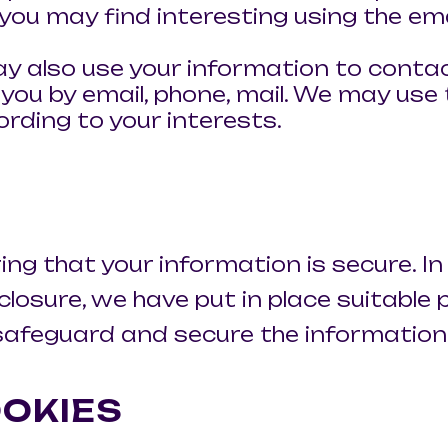
you may find interesting using the em
y also use your information to conta
ou by email, phone, mail. We may use 
rding to your interests.
g that your information is secure. In
osure, we have put in place suitable p
afeguard and secure the information w
OKIES