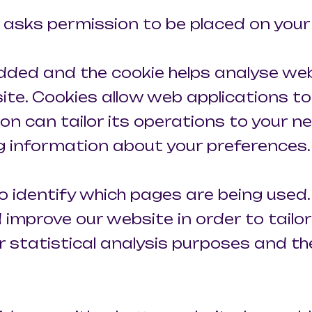
ch asks permission to be placed on you
 added and the cookie helps analyse web
 site. Cookies allow web applications t
on can tailor its operations to your nee
 information about your preferences.
to identify which pages are being used.
improve our website in order to tailo
or statistical analysis purposes and t