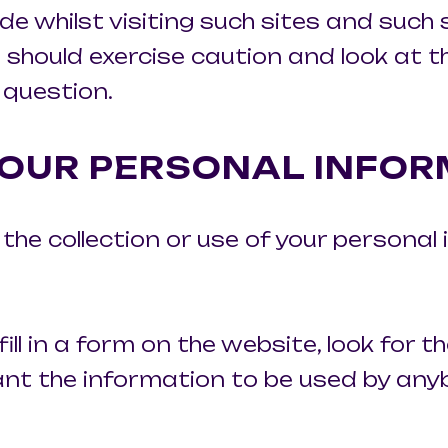
de whilst visiting such sites and such
 should exercise caution and look at 
 question.
OUR PERSONAL INFOR
he collection or use of your personal 
ll in a form on the website, look for th
ant the information to be used by any