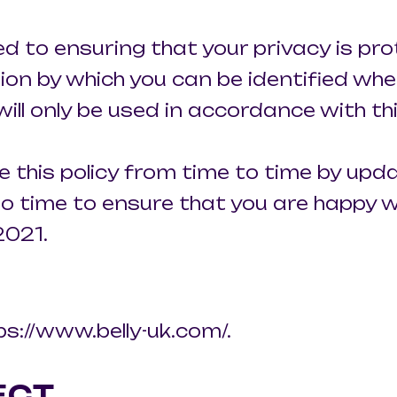
ed to ensuring that your privacy is pr
ion by which you can be identified whe
will only be used in accordance with t
 this policy from time to time by upda
o time to ensure that you are happy wi
2021.
ps://www.belly-uk.com/.
ECT