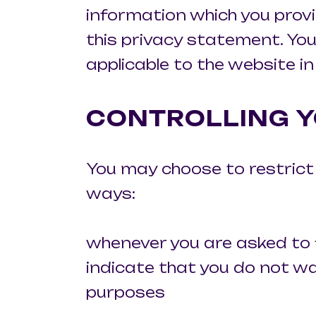
information which you provi
this privacy statement. You
applicable to the website in
CONTROLLING Y
You may choose to restrict t
ways:
whenever you are asked to fi
indicate that you do not w
purposes