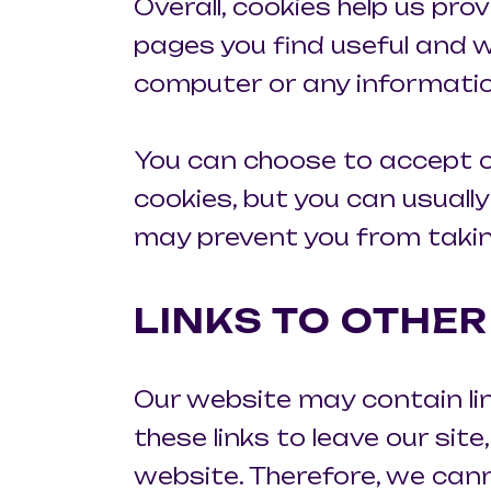
Overall, cookies help us pro
pages you find useful and w
computer or any informatio
You can choose to accept o
cookies, but you can usually
may prevent you from takin
LINKS TO OTHE
Our website may contain li
these links to leave our sit
website. Therefore, we cann