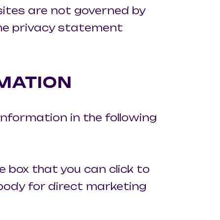
 sites are not governed by
the privacy statement
MATION
information in the following
e box that you can click to
body for direct marketing