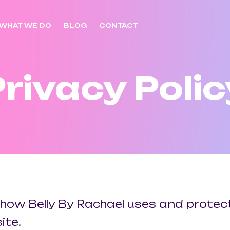
WHAT WE DO
BLOG
CONTACT
Privacy Polic
t how Belly By Rachael uses and prote
ite.