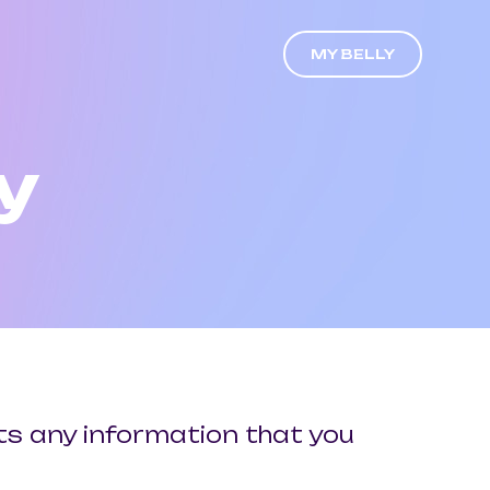
MY BELLY
y
cts any information that you