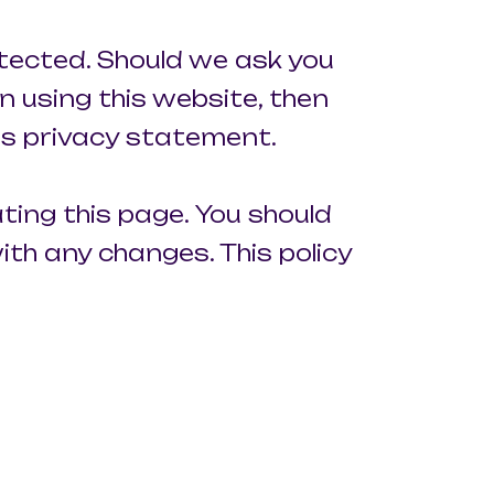
otected. Should we ask you
n using this website, then
his privacy statement.
ting this page. You should
th any changes. This policy