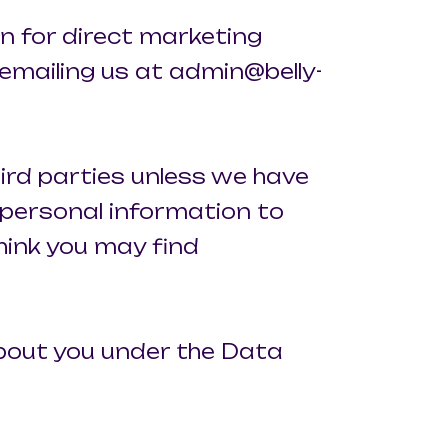
on for direct marketing
emailing us at admin@belly-
third parties unless we have
 personal information to
hink you may find
about you under the Data