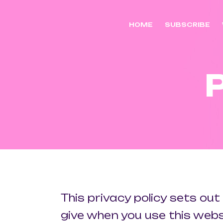
HOME
SUBSCRIBE
This privacy policy sets ou
give when you use this webs