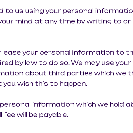
ed to us using your personal informati
ur mind at any time by writing to or 
 or lease your personal information to 
ired by law to do so. We may use your
mation about third parties which we t
at you wish this to happen.
 personal information which we hold 
 fee will be payable.