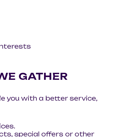
nterests
 WE GATHER
 you with a better service,
ices.
s, special offers or other