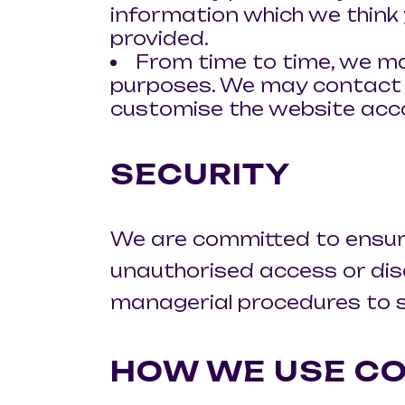
information which we think 
provided.
From time to time, we ma
purposes. We may contact y
customise the website acco
SECURITY
We are committed to ensurin
unauthorised access or discl
managerial procedures to s
HOW WE USE CO