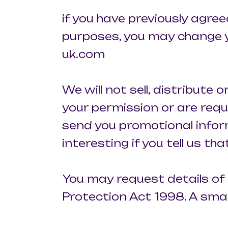
if you have previously agre
purposes, you may change yo
uk.com
We will not sell, distribute
your permission or are requ
send you promotional infor
interesting if you tell us th
You may request details of
Protection Act 1998. A small