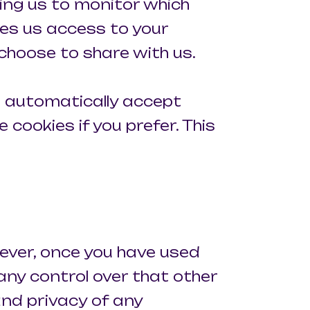
ling us to monitor which
ves us access to your
choose to share with us.
 automatically accept
 cookies if you prefer. This
ever, once you have used
 any control over that other
and privacy of any