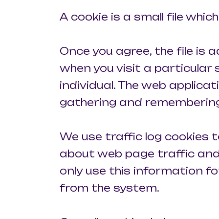
A cookie is a small file whi
Once you agree, the file is
when you visit a particular
individual. The web applicati
gathering and remembering
We use traffic log cookies 
about web page traffic and 
only use this information f
from the system.