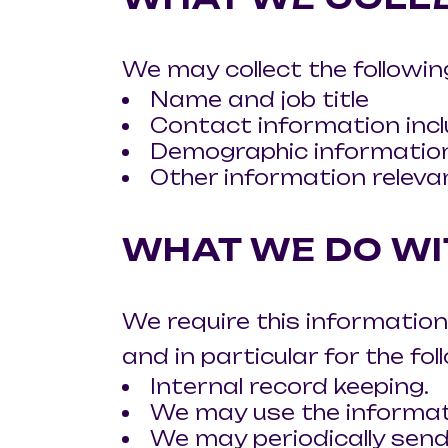
We may collect the followin
Name and job title
Contact information incl
Demographic information
Other information releva
WHAT WE DO WI
We require this information
and in particular for the fo
Internal record keeping.
We may use the informat
We may periodically send