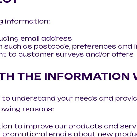
g information:
uding email address
 such as postcode, preferences and i
nt to customer surveys and/or offers
TH THE INFORMATION
 to understand your needs and provide
llowing reasons:
ion to improve our products and serv
 promotional emails about new product