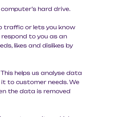
r computer’s hard drive.
 traffic or lets you know
o respond to you as an
ds, likes and dislikes by
 This helps us analyse data
r it to customer needs. We
hen the data is removed