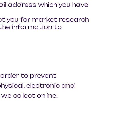
ail address which you have
ct you for market research
the information to
 order to prevent
hysical, electronic and
e collect online.