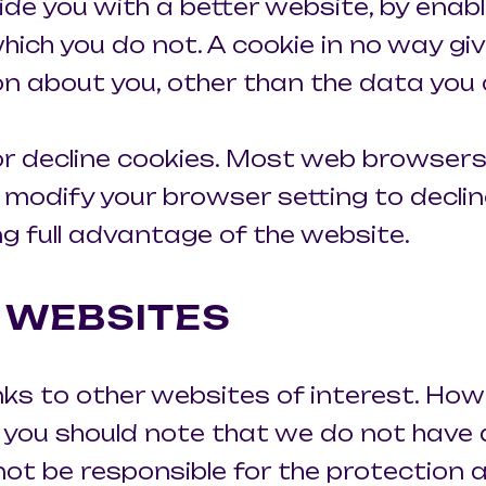
vide you with a better website, by enab
hich you do not. A cookie in no way gi
n about you, other than the data you 
r decline cookies. Most web browsers
 modify your browser setting to decline
g full advantage of the website.
R WEBSITES
nks to other websites of interest. How
e, you should note that we do not have
ot be responsible for the protection 