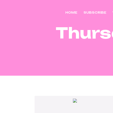
HOME
SUBSCRIBE
Thurs