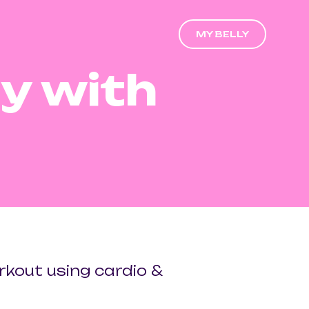
MY BELLY
y with
orkout using cardio &