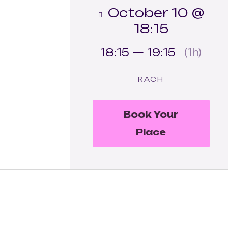
October 10 @
18:15
18:15 — 19:15
(1h)
RACH
Book Your
Place