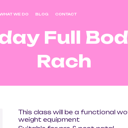
WHAT WE DO
BLOG
CONTACT
day Full Bod
Rach
This class will be a functional w
weight equipment