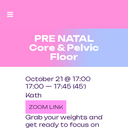
PRE NATAL
Core & Pelvic
Floor
October 21 @ 17:00
17:00 — 17:45
(45′)
Kath
ZOOM LINK
Grab your weights and
get ready to focus on