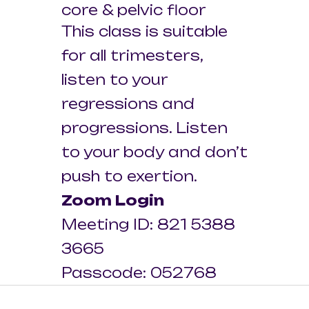
core & pelvic floor
This class is suitable
for all trimesters,
listen to your
regressions and
progressions. Listen
to your body and don’t
push to exertion.
Zoom Login
Meeting ID: 821 5388
3665
Passcode: 052768