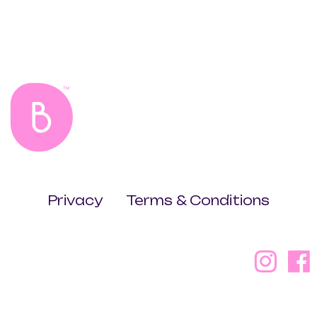
Privacy
Terms & Conditions