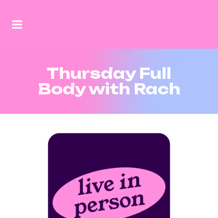
Thursday Full
Body with Rach