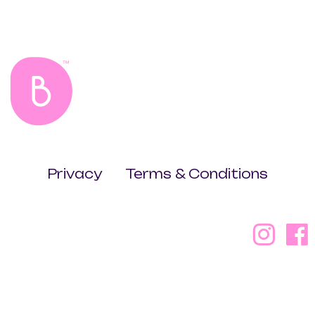
Privacy
Terms & Conditions