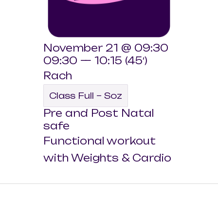
November 21 @ 09:30
09:30 — 10:15
(45′)
Rach
Class Full – Soz
Pre and Post Natal
safe
Functional workout
with Weights & Cardio