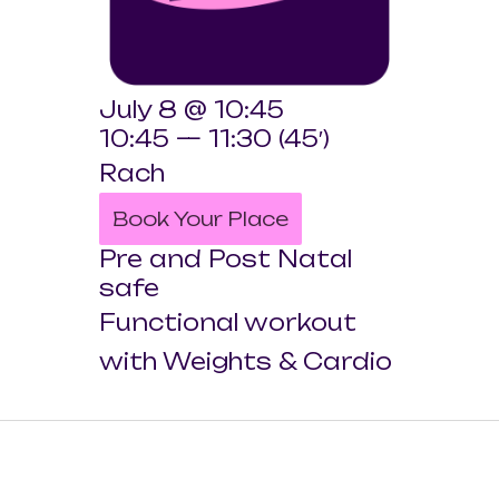
July 8 @ 10:45
10:45 — 11:30
(45′)
Rach
Book Your Place
Pre and Post Natal
safe
Functional workout
with Weights & Cardio