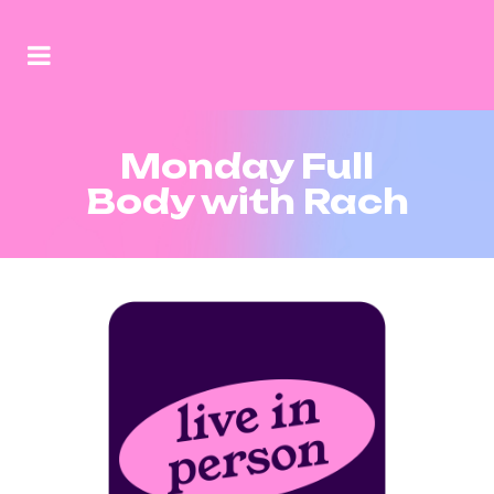
Monday Full
Body with Rach