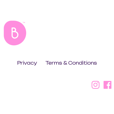
Privacy
Terms & Conditions